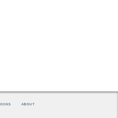
BOOKS
ABOUT