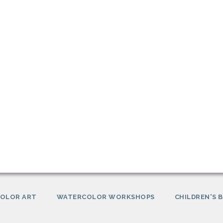
OLOR ART
WATERCOLOR WORKSHOPS
CHILDREN'S 