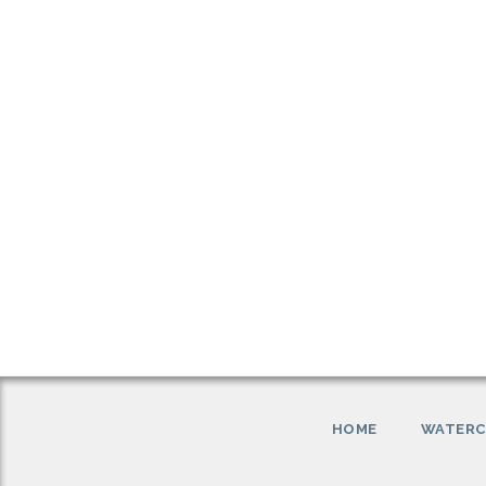
HOME
WATERC