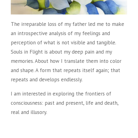
The irreparable loss of my father led me to make
an introspective analysis of my feelings and
perception of what is not visible and tangible.
Souls in Flight is about my deep pain and my
memories. About how I translate them into color
and shape. A form that repeats itself again; that
repeats and develops endlessly.
I am interested in exploring the frontiers of
consciousness: past and present, life and death,
real and illusory.