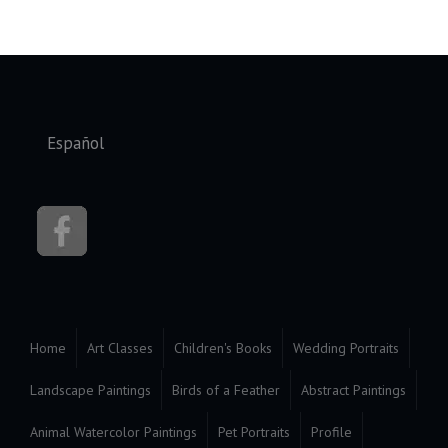
Select your language
Español
Home
Art Classes
Children's Books
Wedding Portraits
Landscape Paintings
Birds of a Feather
Abstract Paintings
Animal Watercolor Paintings
Pet Portraits
Profile