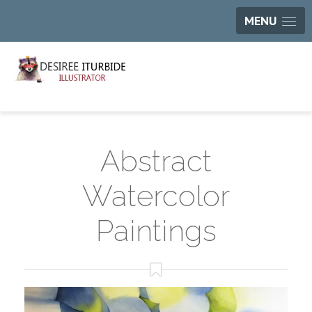
MENU
Abstract
Watercolor
Paintings